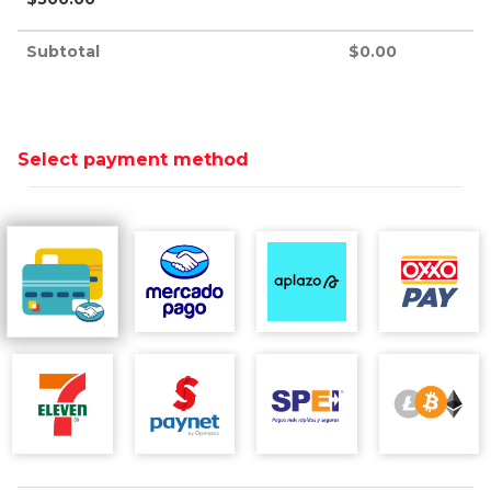
Subtotal
$
0.00
Select payment method