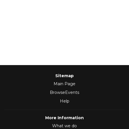
Sitemap
Main Page
BrowseEvents
Help
More Information
What we do