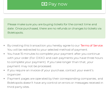
Pay now
Please make sure you are buying tickets for the correct time and
date. Once purchased, there are no refunds or changes to tickets via
Boletopolis.
By creating this transaction you hereby agree to our
Terms of Service
.
You will be redirected to your selected method of payment.
You have 15 minutes to complete your payment after you continue
with your order (For OXXO and cash payments you have three hours
to complete your payment). If you take longer than that, your
payment may not be processed.
If you require an invoice of your purchase, contact your event's
organizer.
Payment pages are operated by their corresponding companies, and
Boletopolis doesn't have any control on errors or messages received in
third party sites.