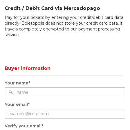
Credit / Debit Card via Mercadopago
Pay for your tickets by entering your credit/debit card data
directly. Boletopolis does not store your credit card data, it
travels completely encrypted to our payment processing
service.
Buyer information
Your name*
Your email*
Verify your email*