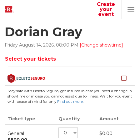
Create
your
Tog
event
navi
Dorian Gray
Friday
August
14
,
2026
,
08
:
00
PM
[Change showtime]
Select your tickets
Stay safe with Boleto Seguro, get insured in case you need a change in
showtime or in case you cannot assist due to illness. Wait for you event
with peace of mind for only
Find out more
.
Ticket type
Quantity
Amount
General
$
0.00
$
500.00