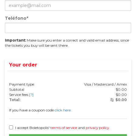
Teléfono*
Important:
Make sure you enter a correct and valid email address, since
the tickets you buy will be sent there.
Your order
Payment type:
Visa / Mastercard / Amex
Subtotal
$
0.00
Service fees
[?]
$
0.00
Total:
$
0.00
If you have a coupon code
click here.
I accept Boletopolis'
terms of service
and
privacy policy
.