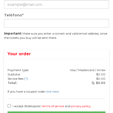
Teléfono*
Important:
Make sure you enter a correct and valid email address, since
the tickets you buy will be sent there.
Your order
Payment type:
Visa / Mastercard / Amex
Subtotal
$
0.00
Service fees
[?]
$
0.00
Total:
$
0.00
If you have a coupon code
click here.
I accept Boletopolis'
terms of service
and
privacy policy
.