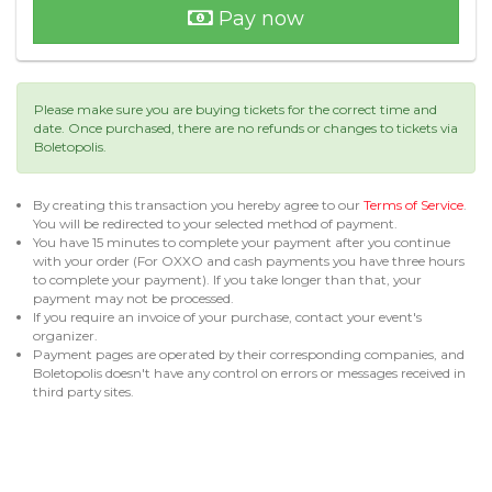
Pay now
Please make sure you are buying tickets for the correct time and
date. Once purchased, there are no refunds or changes to tickets via
Boletopolis.
By creating this transaction you hereby agree to our
Terms of Service
.
You will be redirected to your selected method of payment.
You have 15 minutes to complete your payment after you continue
with your order (For OXXO and cash payments you have three hours
to complete your payment). If you take longer than that, your
payment may not be processed.
If you require an invoice of your purchase, contact your event's
organizer.
Payment pages are operated by their corresponding companies, and
Boletopolis doesn't have any control on errors or messages received in
third party sites.