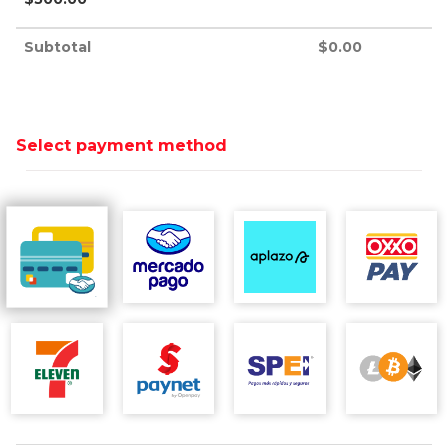
Subtotal
$
0.00
Select payment method