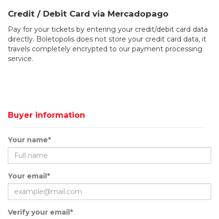
Credit / Debit Card via Mercadopago
Pay for your tickets by entering your credit/debit card data
directly. Boletopolis does not store your credit card data, it
travels completely encrypted to our payment processing
service.
Buyer information
Your name*
Your email*
Verify your email*