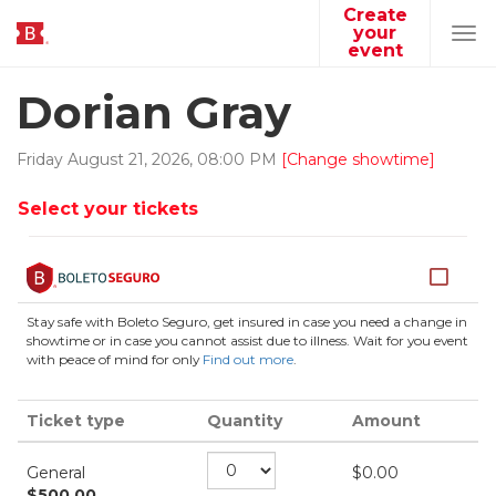
Create
your
Tog
event
navi
Dorian Gray
Friday
August
21
,
2026
,
08
:
00
PM
[Change showtime]
Select your tickets
Stay safe with Boleto Seguro, get insured in case you need a change in
showtime or in case you cannot assist due to illness. Wait for you event
with peace of mind for only
Find out more
.
Ticket type
Quantity
Amount
General
$
0.00
$
500.00