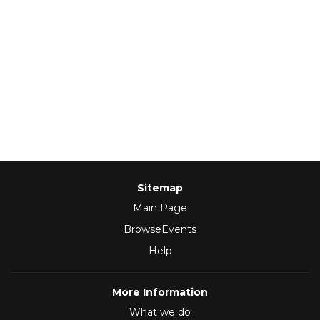
Sitemap
Main Page
BrowseEvents
Help
More Information
What we do