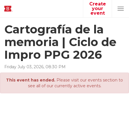
Create
your
Tog
event
navi
Cartografía de la
memoria | Ciclo de
Impro PPG 2026
Friday
July
03
,
2026
,
08
:
30
PM
This event has ended.
Please visit our events section to
see all of our currently active events.