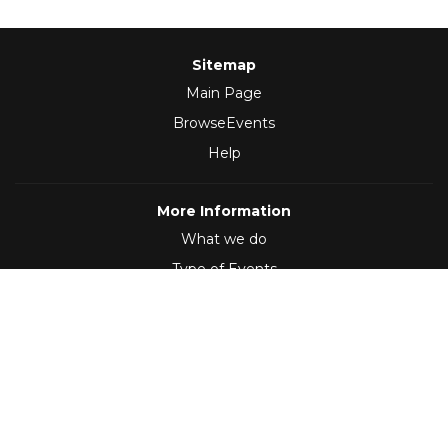
Sitemap
Main Page
BrowseEvents
Help
More Information
What we do
Type of Events
Follow Us