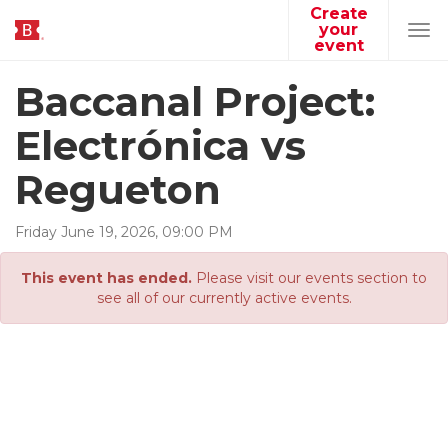
Create
your
Tog
event
navi
Baccanal Project:
Electrónica vs
Regueton
Friday
June
19
,
2026
,
09
:
00
PM
This event has ended.
Please visit our events section to
see all of our currently active events.