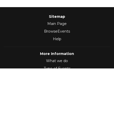
Sitemap
Main Page
BrowseEvents
Help
More Information
What we do
Type of Events
Follow Us