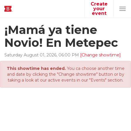
Create
your
Tog
event
navi
¡Mamá ya tiene
Novio! En Metepec
Saturday
August
01
,
2026
,
06
:
00
PM
[Change showtime]
This showtime has ended.
You ca choose another time
and date by clicking the "Change showtime" button or by
taking a look at our active events in our "Events" section.