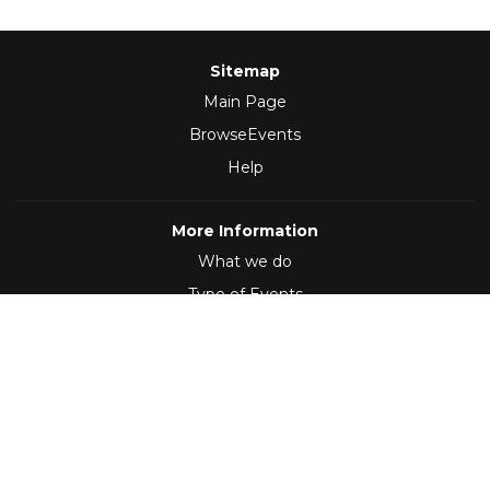
Sitemap
Main Page
BrowseEvents
Help
More Information
What we do
Type of Events
Follow Us