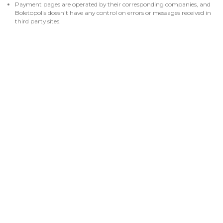
Payment pages are operated by their corresponding companies, and
Boletopolis doesn't have any control on errors or messages received in
third party sites.