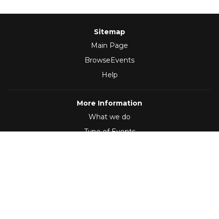
Sitemap
Main Page
BrowseEvents
Help
More Information
What we do
Type of Events
Follow Us