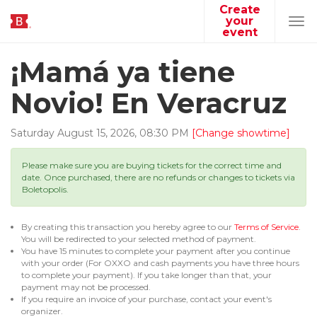
Create
your
Tog
event
navi
¡Mamá ya tiene
Novio! En Veracruz
Saturday
August
15
,
2026
,
08
:
30
PM
[Change showtime]
Please make sure you are buying tickets for the correct time and
date. Once purchased, there are no refunds or changes to tickets via
Boletopolis.
By creating this transaction you hereby agree to our
Terms of Service
.
You will be redirected to your selected method of payment.
You have 15 minutes to complete your payment after you continue
with your order (For OXXO and cash payments you have three hours
to complete your payment). If you take longer than that, your
payment may not be processed.
If you require an invoice of your purchase, contact your event's
organizer.