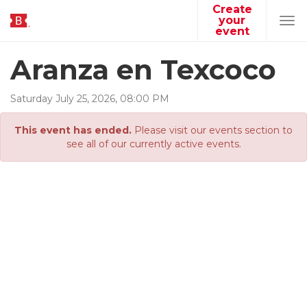
Create
your
Tog
event
navi
Aranza en Texcoco
Saturday
July
25
,
2026
,
08
:
00
PM
This event has ended.
Please visit our events section to
see all of our currently active events.