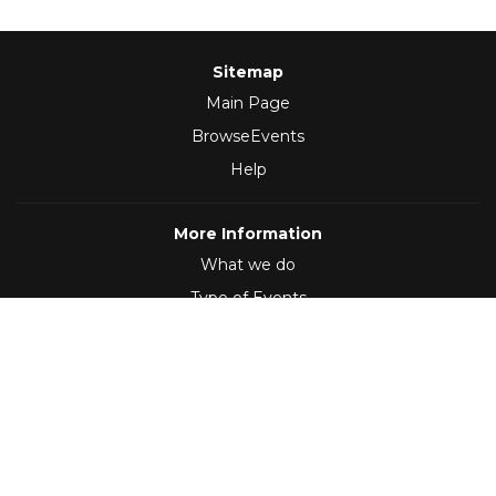
Sitemap
Main Page
BrowseEvents
Help
More Information
What we do
Type of Events
Follow Us