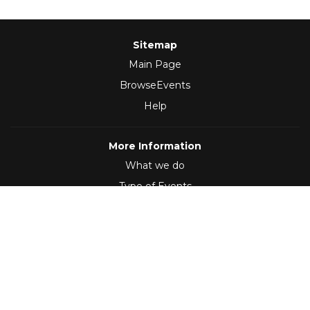
Sitemap
Main Page
BrowseEvents
Help
More Information
What we do
Type of Events
Follow Us