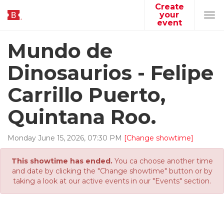
Create
your
Tog
event
navi
Mundo de
Dinosaurios - Felipe
Carrillo Puerto,
Quintana Roo.
Monday
June
15
,
2026
,
07
:
30
PM
[Change showtime]
This showtime has ended.
You ca choose another time
and date by clicking the "Change showtime" button or by
taking a look at our active events in our "Events" section.