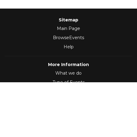
Sitemap
Main Page
BrowseEvents
Help
More Information
What we do
Type of Events
Follow Us