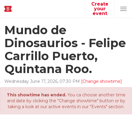
Create
your
Tog
event
navi
Mundo de
Dinosaurios - Felipe
Carrillo Puerto,
Quintana Roo.
Wednesday
June
17
,
2026
,
07
:
30
PM
[Change showtime]
This showtime has ended.
You ca choose another time
and date by clicking the "Change showtime" button or by
taking a look at our active events in our "Events" section.