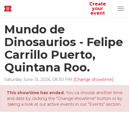
Create
your
Tog
event
navi
Mundo de
Dinosaurios - Felipe
Carrillo Puerto,
Quintana Roo.
Saturday
June
13
,
2026
,
08
:
30
PM
[Change showtime]
This showtime has ended.
You ca choose another time
and date by clicking the "Change showtime" button or by
taking a look at our active events in our "Events" section.