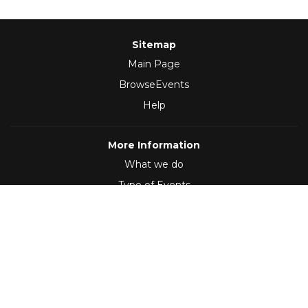
Sitemap
Main Page
BrowseEvents
Help
More Information
What we do
Type of Events
Follow Us