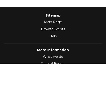
Sitemap
Main Page
BrowseEvents
Help
More Information
What we do
Type of Events
Follow Us