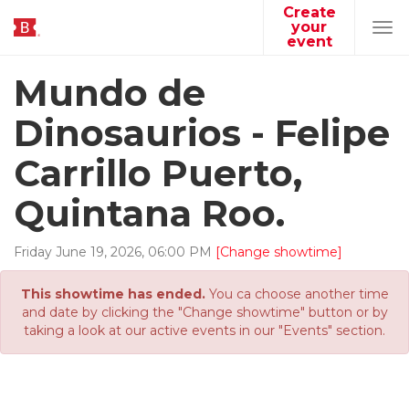
Create
your
Tog
event
navi
Mundo de
Dinosaurios - Felipe
Carrillo Puerto,
Quintana Roo.
Friday
June
19
,
2026
,
06
:
00
PM
[Change showtime]
This showtime has ended.
You ca choose another time
and date by clicking the "Change showtime" button or by
taking a look at our active events in our "Events" section.