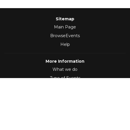
Sitemap
Main Page
BrowseEvents
Help
More Information
What we do
Type of Events
Follow Us