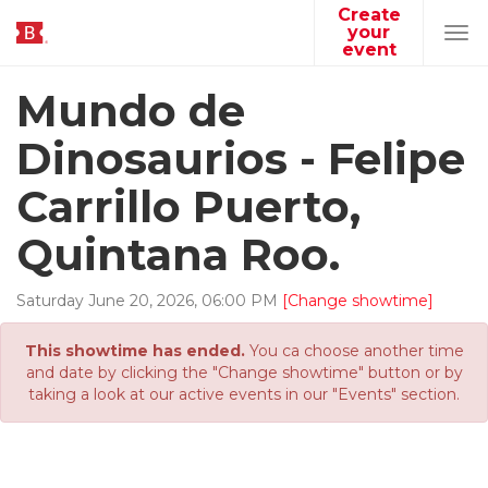
Create
your
Tog
event
navi
Mundo de
Dinosaurios - Felipe
Carrillo Puerto,
Quintana Roo.
Saturday
June
20
,
2026
,
06
:
00
PM
[Change showtime]
This showtime has ended.
You ca choose another time
and date by clicking the "Change showtime" button or by
taking a look at our active events in our "Events" section.