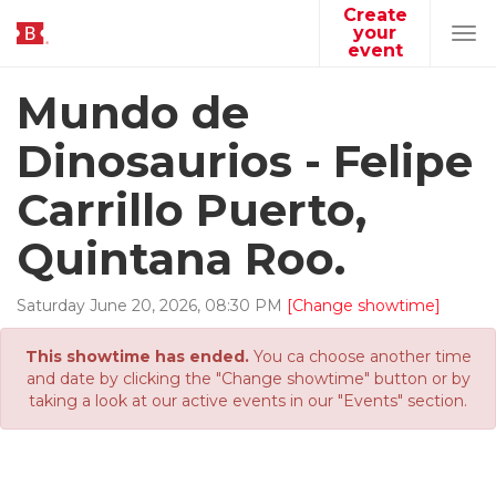
Create
your
Tog
event
navi
Mundo de
Dinosaurios - Felipe
Carrillo Puerto,
Quintana Roo.
Saturday
June
20
,
2026
,
08
:
30
PM
[Change showtime]
This showtime has ended.
You ca choose another time
and date by clicking the "Change showtime" button or by
taking a look at our active events in our "Events" section.