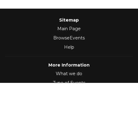
Sitemap
Main Page
BrowseEvents
Help
More Information
What we do
Type of Events
Follow Us