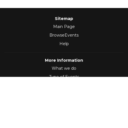
Sitemap
Main Page
BrowseEvents
Help
More Information
What we do
Type of Events
Follow Us