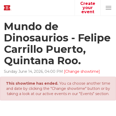
Create
your
Tog
event
navi
Mundo de
Dinosaurios - Felipe
Carrillo Puerto,
Quintana Roo.
Sunday
June
14
,
2026
,
04
:
00
PM
[Change showtime]
This showtime has ended.
You ca choose another time
and date by clicking the "Change showtime" button or by
taking a look at our active events in our "Events" section.