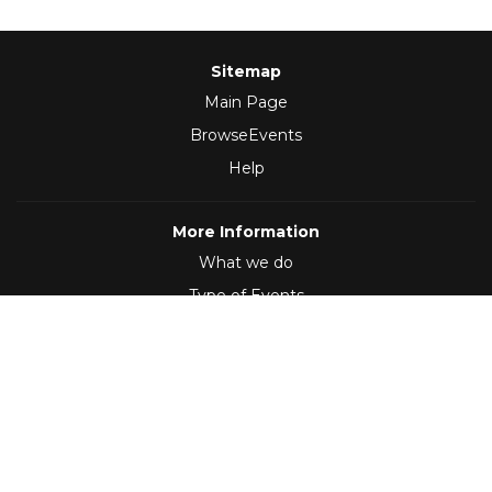
Sitemap
Main Page
BrowseEvents
Help
More Information
What we do
Type of Events
Follow Us