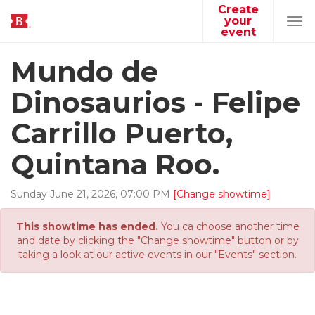
Create
your
Tog
event
navi
Mundo de
Dinosaurios - Felipe
Carrillo Puerto,
Quintana Roo.
Sunday
June
21
,
2026
,
07
:
00
PM
[Change showtime]
This showtime has ended.
You ca choose another time
and date by clicking the "Change showtime" button or by
taking a look at our active events in our "Events" section.