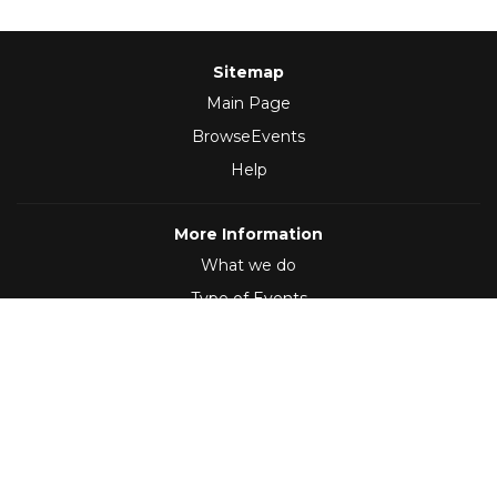
Sitemap
Main Page
BrowseEvents
Help
More Information
What we do
Type of Events
Follow Us