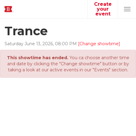
Create
your
Tog
event
navi
Trance
Saturday
June
13
,
2026
,
08
:
00
PM
[Change showtime]
This showtime has ended.
You ca choose another time
and date by clicking the "Change showtime" button or by
taking a look at our active events in our "Events" section.