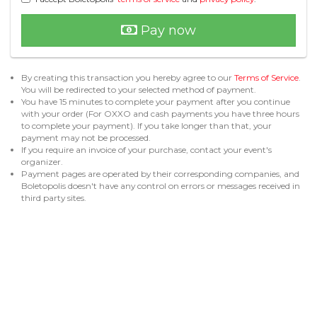
Pay now
By creating this transaction you hereby agree to our
Terms of Service
.
You will be redirected to your selected method of payment.
You have 15 minutes to complete your payment after you continue
with your order (For OXXO and cash payments you have three hours
to complete your payment). If you take longer than that, your
payment may not be processed.
If you require an invoice of your purchase, contact your event's
organizer.
Payment pages are operated by their corresponding companies, and
Boletopolis doesn't have any control on errors or messages received in
third party sites.