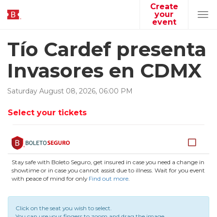
Create
your
Tog
event
navi
Tío Cardef presenta
Invasores en CDMX
Saturday
August
08
,
2026
,
06
:
00
PM
Select your tickets
Stay safe with Boleto Seguro, get insured in case you need a change in
showtime or in case you cannot assist due to illness. Wait for you event
with peace of mind for only
Find out more
.
Click on the seat you wish to select.
You can use your fingers to zoom and drag the image.