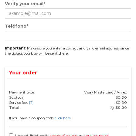
Verify your email*
Teléfono*
Important:
Make sure you enter a correct and valid email address, since
the tickets you buy will be sent there.
Your order
Payment type:
Visa / Mastercard / Amex
Subtotal
$
0.00
Service fees
[?]
$
0.00
Total:
$
0.00
If you have a coupon code
click here.
I accept Boletopolis'
terms of service
and
privacy policy
.