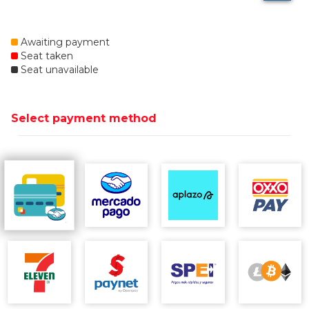
Awaiting payment
Seat taken
Seat unavailable
Select payment method