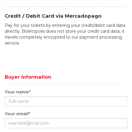
Credit / Debit Card via Mercadopago
Pay for your tickets by entering your credit/debit card data
directly. Boletopolis does not store your credit card data, it
travels completely encrypted to our payment processing
service.
Buyer information
Your name*
Your email*