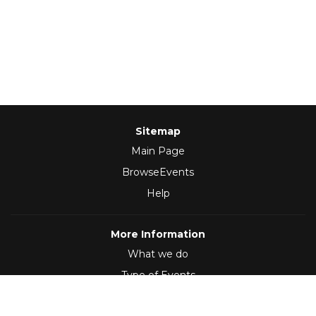
Sitemap
Main Page
BrowseEvents
Help
More Information
What we do
Type of Events