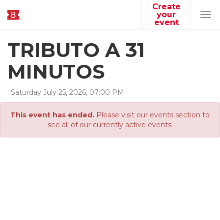
Create
your
Tog
event
navi
TRIBUTO A 31
MINUTOS
:
Saturday
July
25
,
2026
,
07
:
00
PM
This event has ended.
Please visit our events section to
see all of our currently active events.