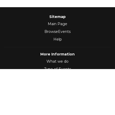
Sitemap
Main Page
BrowseEvents
Help
More Information
What we do
Type of Events
Follow Us