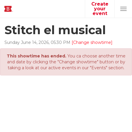
Create
your
Tog
event
navi
Stitch el musical
Sunday
June
14
,
2026
,
05
:
30
PM
[Change showtime]
This showtime has ended.
You ca choose another time
and date by clicking the "Change showtime" button or by
taking a look at our active events in our "Events" section.