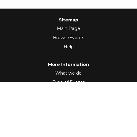
Sitemap
Main Page
BrowseEvents
Help
More Information
What we do
Type of Events
Follow Us