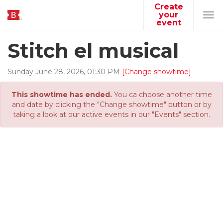
Create
your
Tog
event
navi
Stitch el musical
Sunday
June
28
,
2026
,
01
:
30
PM
[Change showtime]
This showtime has ended.
You ca choose another time
and date by clicking the "Change showtime" button or by
taking a look at our active events in our "Events" section.