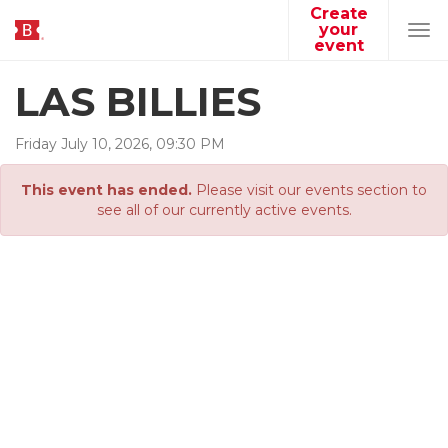
Create
your
Tog
event
navi
LAS BILLIES
Friday
July
10
,
2026
,
09
:
30
PM
This event has ended.
Please visit our events section to
see all of our currently active events.