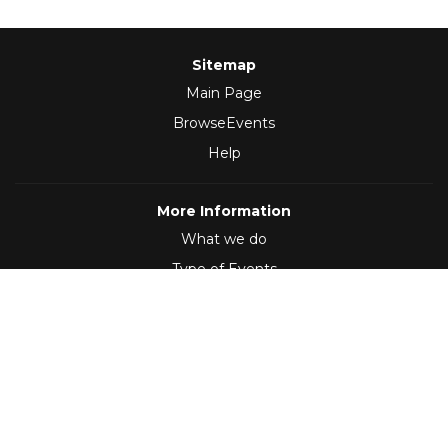
Sitemap
Main Page
BrowseEvents
Help
More Information
What we do
Type of Events
Follow Us