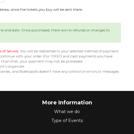
ress, since the tickets you buy will be sent there.
ime and date. Once purchased, there are no refunds or changes to
 of Service
. You will be redirected to your selected method of payment.
 continue with your order (For OXXO and cash payments you have
er than that, your payment may not be processed.
ent's organizer.
nies, and Boletopolis doesn't have any control on errors or messages
More Information
What we do
Type of Events