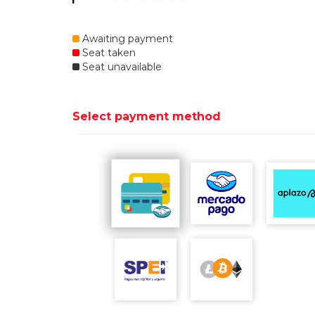
Awaiting payment
Seat taken
Seat unavailable
Select payment method