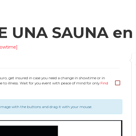
DE UNA SAUNA e
howtime]
guro, get insured in case you need a change in showtime or in
e to illness. Wait for you event with peace of mind for only
Find
image with the buttons and drag it with your mouse.