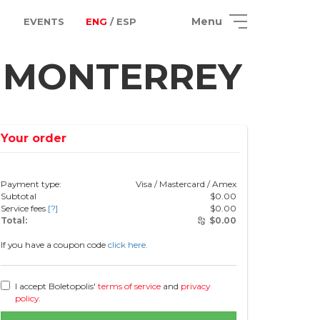
Menu
EVENTS
ENG
/ ESP
n MONTERREY
Your order
Payment type:
Visa / Mastercard / Amex
Subtotal
$
0.00
Service fees
[?]
$
0.00
Total:
$
0.00
If you have a coupon code
click here.
I accept Boletopolis'
terms of service
and
privacy
policy
.