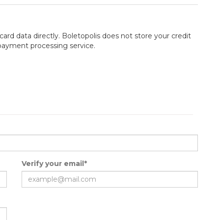
card data directly. Boletopolis does not store your credit
 payment processing service.
Verify your email*