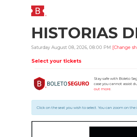
HISTORIAS 
Saturday
August
08
,
2026
,
08
:
00
PM
[Change s
Select your tickets
Stay safe with Boleto Se
case you cannot assist du
out more
.
Click on the seat you wish to select.
You can zoom on the 