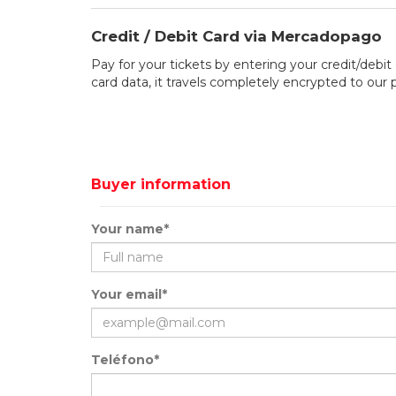
Credit / Debit Card via Mercadopago
Pay for your tickets by entering your credit/debit 
card data, it travels completely encrypted to our
Buyer information
Your name*
Your email*
Teléfono*