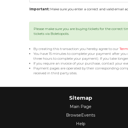
Important:
Make sure you enter a correct and valid email add
Please make sure you are buying tickets for the correct t
tickets via Boletopolis.
By creating this transaction you hereby agree to our
Terms
You have 15 minutes to complete your payment after you
three hours to complete your payment). If you take long
If you require an invoice of your purchase, contact your ev
Payment pages are operated by their corresponding compa
received in third party sites.
Sitemap
Main Page
BrowseEvents
Help