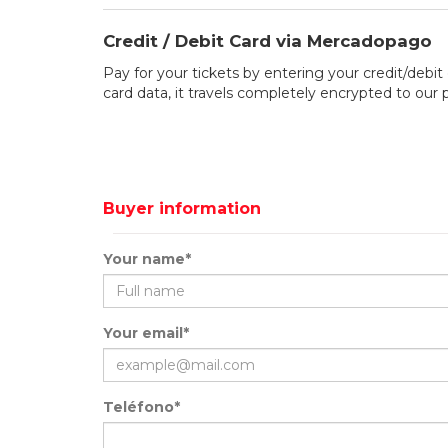
Credit / Debit Card via Mercadopago
Pay for your tickets by entering your credit/debit 
card data, it travels completely encrypted to our
Buyer information
Your name*
Your email*
Teléfono*