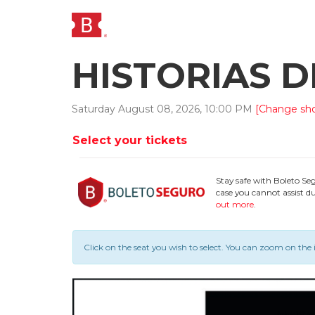
HISTORIAS 
Saturday
August
08
,
2026
,
10
:
00
PM
[Change sh
Select your tickets
Stay safe with Boleto Se
case you cannot assist du
out more
.
Click on the seat you wish to select.
You can zoom on the 