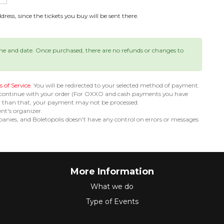
ress, since the tickets you buy will be sent there.
ime and date. Once purchased, there are no refunds or changes to
 of Service
. You will be redirected to your selected method of payment.
 continue with your order (For OXXO and cash payments you have
er than that, your payment may not be processed.
ent's organizer.
nies, and Boletopolis doesn't have any control on errors or messages
More Information
What we do
Type of Events