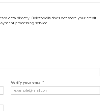
card data directly. Boletopolis does not store your credit
 payment processing service.
Verify your email*