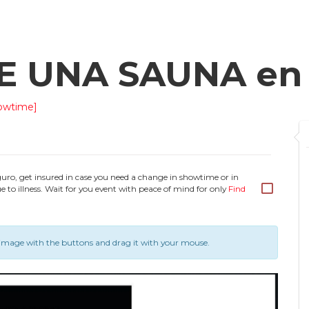
DE UNA SAUNA e
owtime]
guro, get insured in case you need a change in showtime or in
e to illness. Wait for you event with peace of mind for only
Find
image with the buttons and drag it with your mouse.