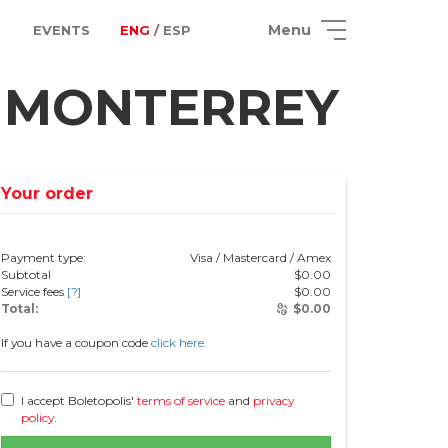
Menu
EVENTS
ENG
/ ESP
n MONTERREY
Your order
Payment type:
Visa / Mastercard / Amex
Subtotal
$
0.00
Service fees
[?]
$
0.00
Total:
$
0.00
If you have a coupon code
click here.
I accept Boletopolis'
terms of service
and
privacy
policy
.