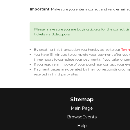
Important:
Make sure you enter a correct and valid email add
Please make sure you are buying tickets for the correct t
tickets via Boletopolis.
By creating this transaction you hereby agree to our
Terms
You have 15 minutes to complete your payment after you
three hours to complete your payment). If you take long
If you require an invoice of your purchase, contact your ev
Payment pages are operated by their corresponding compa
received in third party sites.
Sitemap
Main Page
BrowseEvents
Help