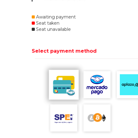
Awaiting payment
Seat taken
Seat unavailable
Select payment method