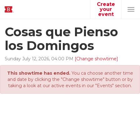
Create
your
Tog
event
navi
Cosas que Pienso
los Domingos
Sunday
July
12
,
2026
,
04
:
00
PM
[Change showtime]
This showtime has ended.
You ca choose another time
and date by clicking the "Change showtime" button or by
taking a look at our active events in our "Events" section.