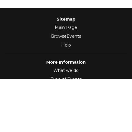
Sitemap
Main Page
BrowseEvents
Help
More Information
What we do
Type of Events
Follow Us