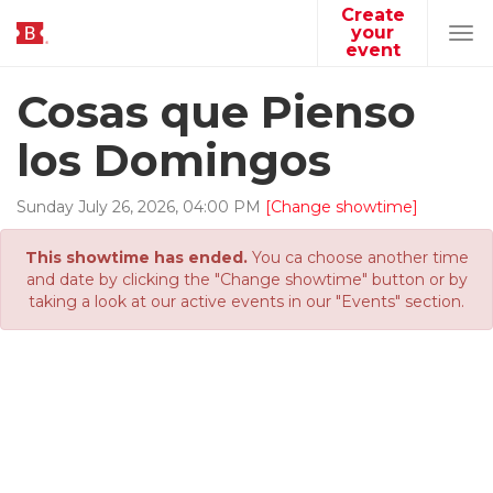
Create
your
Tog
event
navi
Cosas que Pienso
los Domingos
Sunday
July
26
,
2026
,
04
:
00
PM
[Change showtime]
This showtime has ended.
You ca choose another time
and date by clicking the "Change showtime" button or by
taking a look at our active events in our "Events" section.