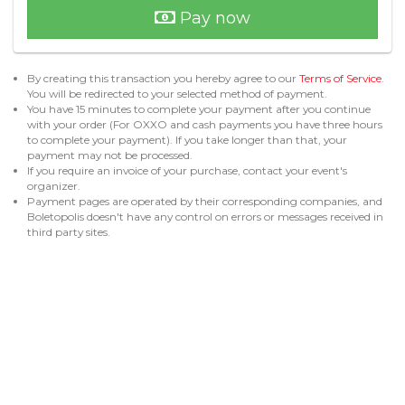
Pay now
By creating this transaction you hereby agree to our
Terms of Service
.
You will be redirected to your selected method of payment.
You have 15 minutes to complete your payment after you continue
with your order (For OXXO and cash payments you have three hours
to complete your payment). If you take longer than that, your
payment may not be processed.
If you require an invoice of your purchase, contact your event's
organizer.
Payment pages are operated by their corresponding companies, and
Boletopolis doesn't have any control on errors or messages received in
third party sites.