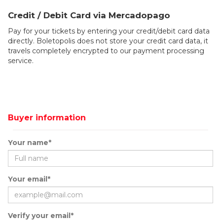
Credit / Debit Card via Mercadopago
Pay for your tickets by entering your credit/debit card data
directly. Boletopolis does not store your credit card data, it
travels completely encrypted to our payment processing
service.
Buyer information
Your name*
Your email*
Verify your email*