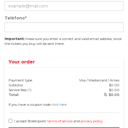
Teléfono*
Important:
Make sure you enter a correct and valid email address, since
the tickets you buy will be sent there.
Your order
Payment type:
Visa / Mastercard / Amex
Subtotal
$
0.00
Service fees
[?]
$
0.00
Total:
$
0.00
If you have a coupon code
click here.
I accept Boletopolis'
terms of service
and
privacy policy
.