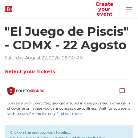
Create
your
Tog
event
navi
"El Juego de Piscis"
- CDMX - 22 Agosto
Saturday
August
22
,
2026
,
08
:
00
PM
Select your tickets
Stay safe with Boleto Seguro, get insured in case you need a change in
showtime or in case you cannot assist due to illness. Wait for you event
with peace of mind for only
Find out more
.
Click on the seat you wish to select.
You can use your fingers to zoom and drag the image.