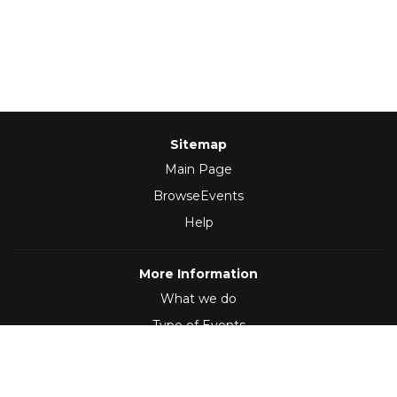
Sitemap
Main Page
BrowseEvents
Help
More Information
What we do
Type of Events
Follow Us