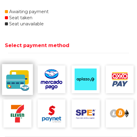
Awaiting payment
Seat taken
Seat unavailable
Select payment method