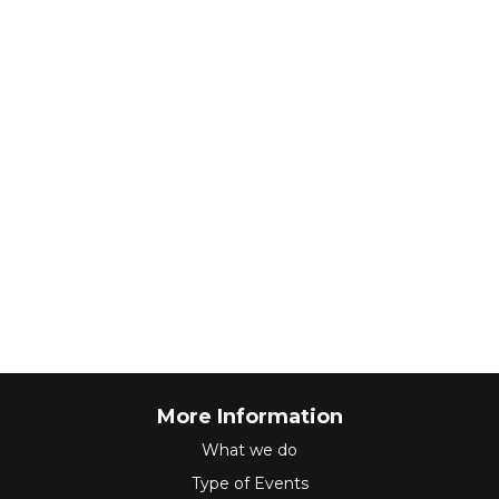
More Information
What we do
Type of Events