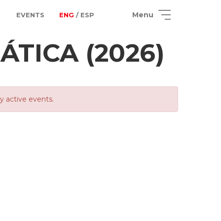
Menu
EVENTS
ENG
/ ESP
TICA (2026)
ly active events.