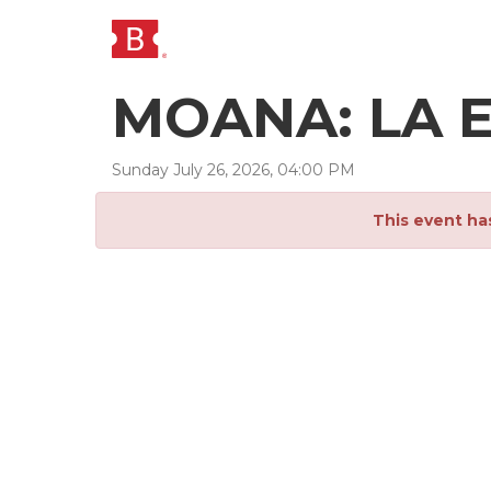
MOANA: LA E
Sunday
July
26
,
2026
,
04
:
00
PM
This event ha