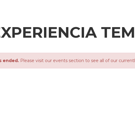
XPERIENCIA TEMÁ
s ended.
Please visit our events section to see all of our current