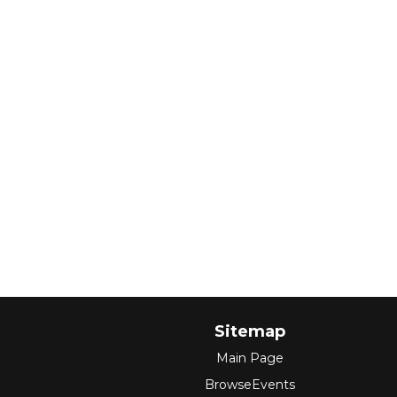
Sitemap
Main Page
BrowseEvents