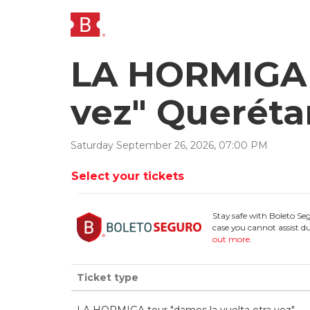
LA HORMIGA t
vez" Queréta
Saturday
September
26
,
2026
,
07
:
00
PM
Select your tickets
Stay safe with Boleto Se
case you cannot assist du
out more
.
Ticket type