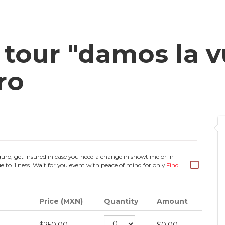
our "damos la vu
ro
guro, get insured in case you need a change in showtime or in
e to illness. Wait for you event with peace of mind for only
Find
Price (MXN)
Quantity
Amount