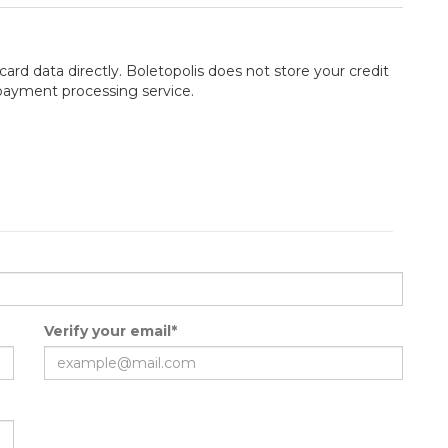
card data directly. Boletopolis does not store your credit
 payment processing service.
Verify your email*