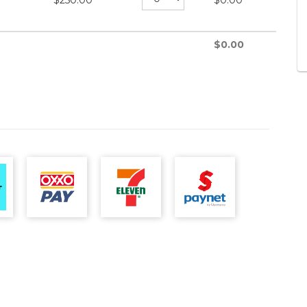
$
250.00
$
0.00
$
0.00