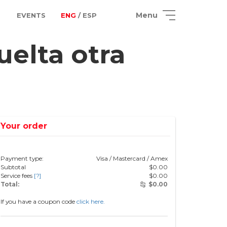
Menu
EVENTS
ENG
/ ESP
elta otra
Your order
Payment type:
Visa / Mastercard / Amex
Subtotal
$
0.00
Service fees
[?]
$
0.00
Total:
$
0.00
If you have a coupon code
click here.