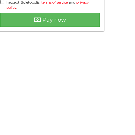
I accept Boletopolis'
terms of service
and
privacy
policy
.
Pay now