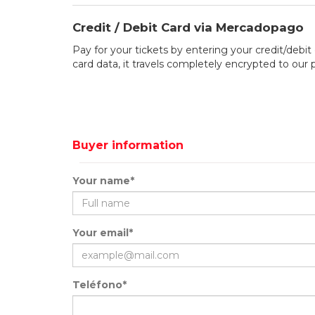
Credit / Debit Card via Mercadopago
Pay for your tickets by entering your credit/debit 
card data, it travels completely encrypted to our
Buyer information
Your name*
Your email*
Teléfono*