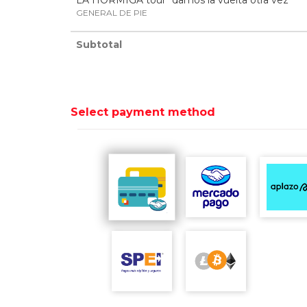
LA HORMIGA tour "damos la vuelta otra vez"
GENERAL DE PIE
Subtotal
Select payment method