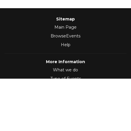
Sitemap
Main Page
BrowseEvents
Help
More Information
What we do
Type of Events
Follow Us