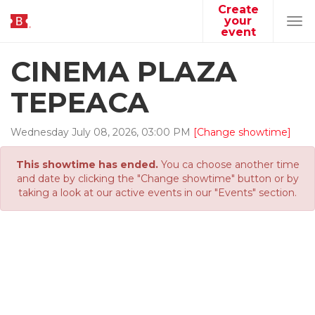
Create
your
Tog
event
navi
CINEMA PLAZA
TEPEACA
Wednesday
July
08
,
2026
,
03
:
00
PM
[Change showtime]
This showtime has ended.
You ca choose another time
and date by clicking the "Change showtime" button or by
taking a look at our active events in our "Events" section.