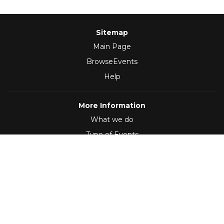
Sitemap
Main Page
BrowseEvents
Help
More Information
What we do
Type of Events
Follow Us