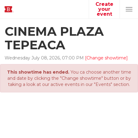
Create
your
Tog
event
navi
CINEMA PLAZA
TEPEACA
Wednesday
July
08
,
2026
,
07
:
00
PM
[Change showtime]
This showtime has ended.
You ca choose another time
and date by clicking the "Change showtime" button or by
taking a look at our active events in our "Events" section.