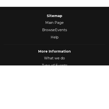
Sitemap
Main Page
BrowseEvents
Help
More Information
What we do
Type of Events
Follow Us