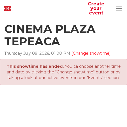
Create
your
Tog
event
navi
CINEMA PLAZA
TEPEACA
Thursday
July
09
,
2026
,
01
:
00
PM
[Change showtime]
This showtime has ended.
You ca choose another time
and date by clicking the "Change showtime" button or by
taking a look at our active events in our "Events" section.