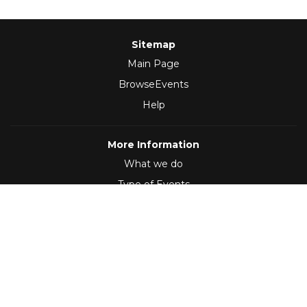
Sitemap
Main Page
BrowseEvents
Help
More Information
What we do
Type of Events
Follow Us