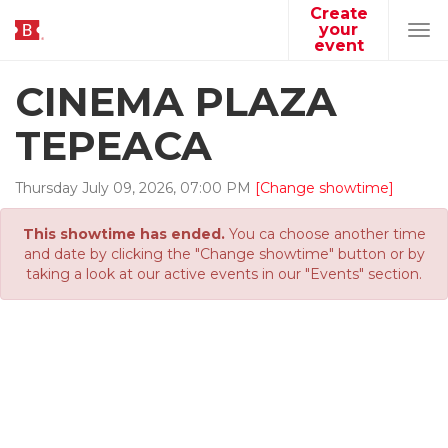
Create
your
Tog
event
navi
CINEMA PLAZA
TEPEACA
Thursday
July
09
,
2026
,
07
:
00
PM
[Change showtime]
This showtime has ended.
You ca choose another time
and date by clicking the "Change showtime" button or by
taking a look at our active events in our "Events" section.