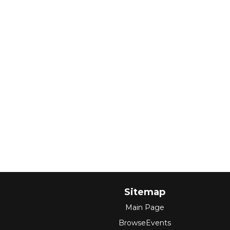
Sitemap
Main Page
BrowseEvents