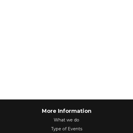
More Information
What we do
Type of Events