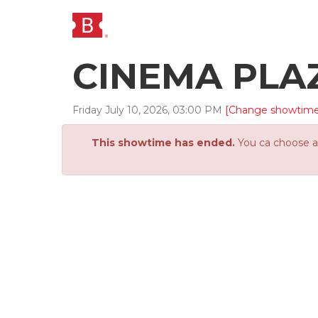
CINEMA PLA
Friday
July
10
,
2026
,
03
:
00
PM
[Change showtime
This showtime has ended.
You ca choose an