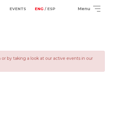
Menu
EVENTS
ENG
/ ESP
 by taking a look at our active events in our