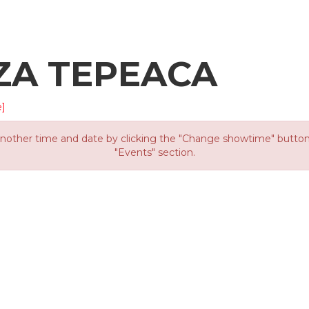
ZA TEPEACA
]
other time and date by clicking the "Change showtime" button or
"Events" section.