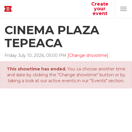
Create
your
Tog
event
navi
CINEMA PLAZA
TEPEACA
Friday
July
10
,
2026
,
05
:
00
PM
[Change showtime]
This showtime has ended.
You ca choose another time
and date by clicking the "Change showtime" button or by
taking a look at our active events in our "Events" section.