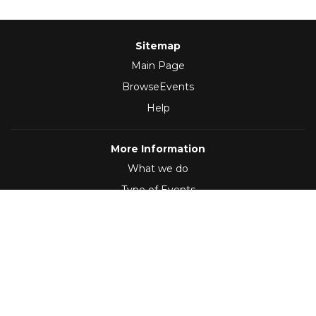
Sitemap
Main Page
BrowseEvents
Help
More Information
What we do
Type of Events
Follow Us