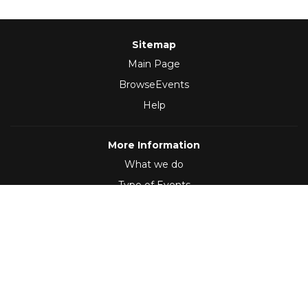
Sitemap
Main Page
BrowseEvents
Help
More Information
What we do
Type of Events
Follow Us