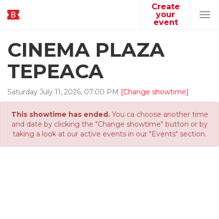
Create
your
Tog
event
navi
CINEMA PLAZA
TEPEACA
Saturday
July
11
,
2026
,
07
:
00
PM
[Change showtime]
This showtime has ended.
You ca choose another time
and date by clicking the "Change showtime" button or by
taking a look at our active events in our "Events" section.