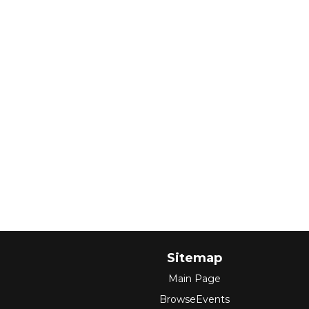
Sitemap
Main Page
BrowseEvents