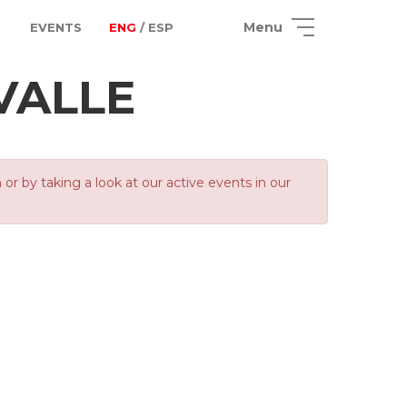
Menu
EVENTS
ENG
/ ESP
VALLE
 by taking a look at our active events in our