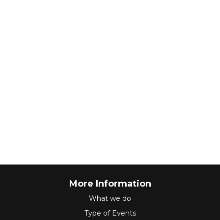
More Information
What we do
Type of Events