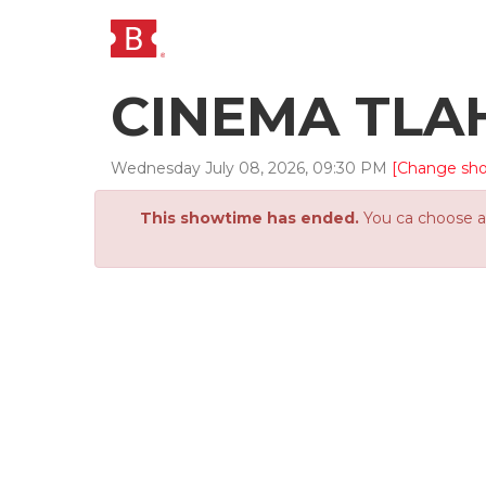
CINEMA TLA
Wednesday
July
08
,
2026
,
09
:
30
PM
[Change sh
This showtime has ended.
You ca choose an