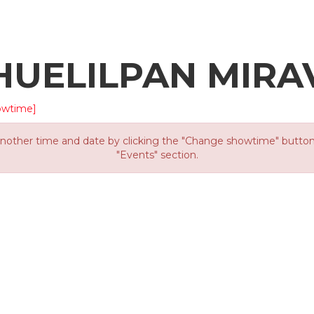
HUELILPAN MIRA
owtime]
other time and date by clicking the "Change showtime" button or
"Events" section.