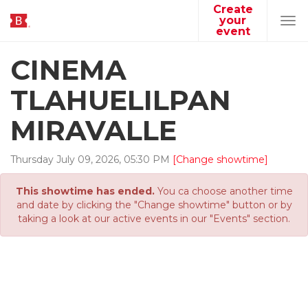
Create
your
Tog
event
navi
CINEMA
TLAHUELILPAN
MIRAVALLE
Thursday
July
09
,
2026
,
05
:
30
PM
[Change showtime]
This showtime has ended.
You ca choose another time
and date by clicking the "Change showtime" button or by
taking a look at our active events in our "Events" section.