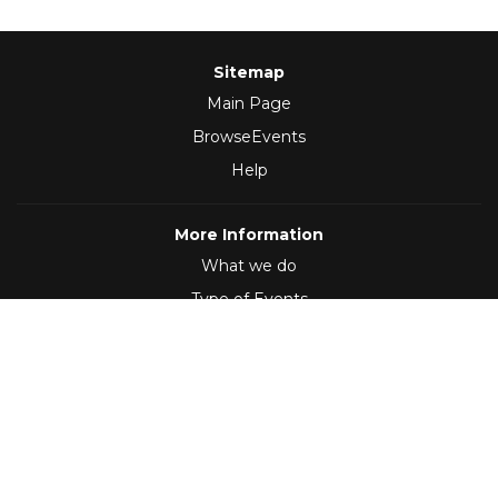
Sitemap
Main Page
BrowseEvents
Help
More Information
What we do
Type of Events
Follow Us