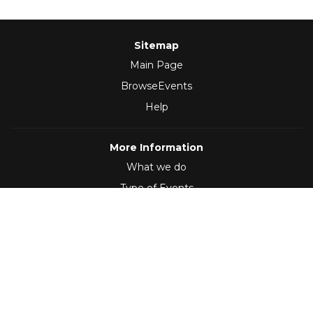
Sitemap
Main Page
BrowseEvents
Help
More Information
What we do
Type of Events
Follow Us