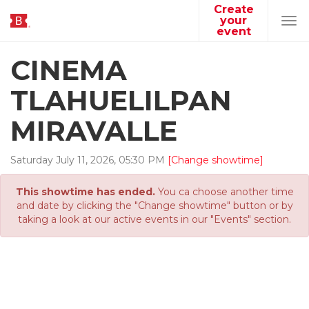
Create
your
Tog
event
navi
CINEMA
TLAHUELILPAN
MIRAVALLE
Saturday
July
11
,
2026
,
05
:
30
PM
[Change showtime]
This showtime has ended.
You ca choose another time
and date by clicking the "Change showtime" button or by
taking a look at our active events in our "Events" section.