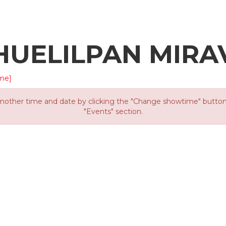
HUELILPAN MIRA
me]
other time and date by clicking the "Change showtime" button or
"Events" section.