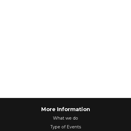
More Information
What we do
Type of Events