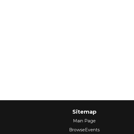
Sitemap
Main Page
BrowseEvents