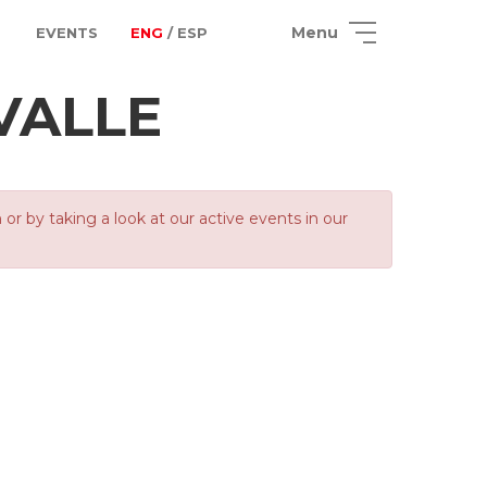
Menu
EVENTS
ENG
/ ESP
VALLE
 by taking a look at our active events in our