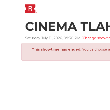
CINEMA TLA
Saturday
July
11
,
2026
,
09
:
30
PM
[Change showti
This showtime has ended.
You ca choose an