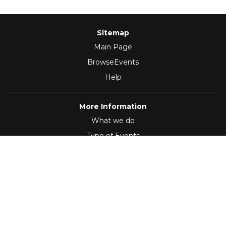
Sitemap
Main Page
BrowseEvents
Help
More Information
What we do
Type of Events
Follow Us