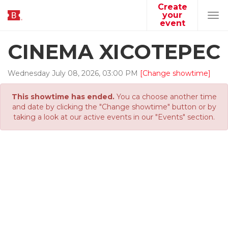
Create
your
Tog
event
navi
CINEMA XICOTEPEC
Wednesday
July
08
,
2026
,
03
:
00
PM
[Change showtime]
This showtime has ended.
You ca choose another time
and date by clicking the "Change showtime" button or by
taking a look at our active events in our "Events" section.