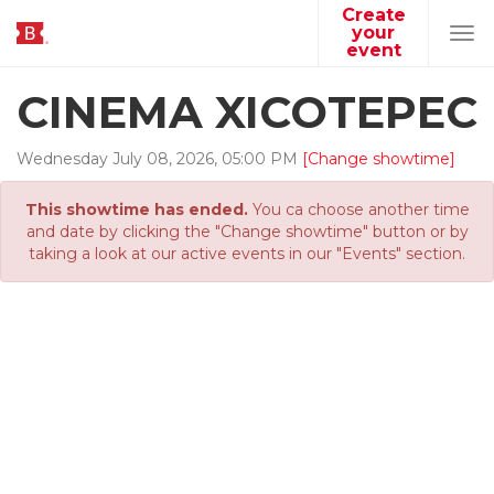
Create
your
Tog
event
navi
CINEMA XICOTEPEC
Wednesday
July
08
,
2026
,
05
:
00
PM
[Change showtime]
This showtime has ended.
You ca choose another time
and date by clicking the "Change showtime" button or by
taking a look at our active events in our "Events" section.