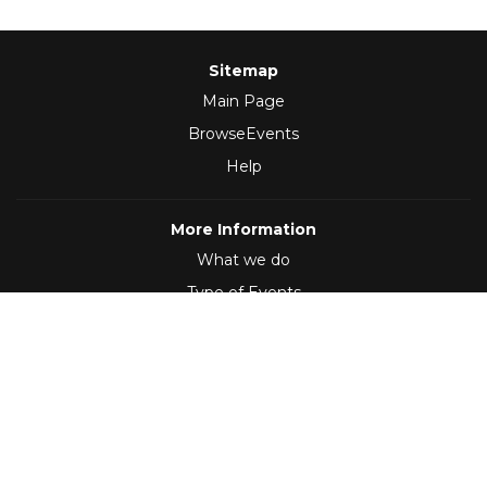
Sitemap
Main Page
BrowseEvents
Help
More Information
What we do
Type of Events
Follow Us