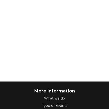
More Information
What we do
Type of Events