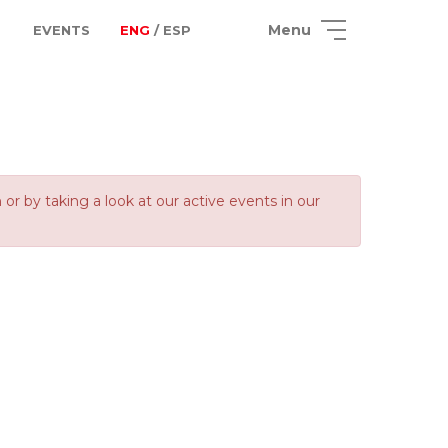
Menu
EVENTS
ENG
/ ESP
 by taking a look at our active events in our