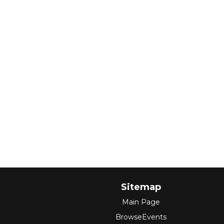
Sitemap
Main Page
BrowseEvents