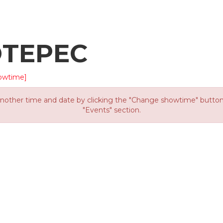
OTEPEC
owtime]
other time and date by clicking the "Change showtime" button or
"Events" section.