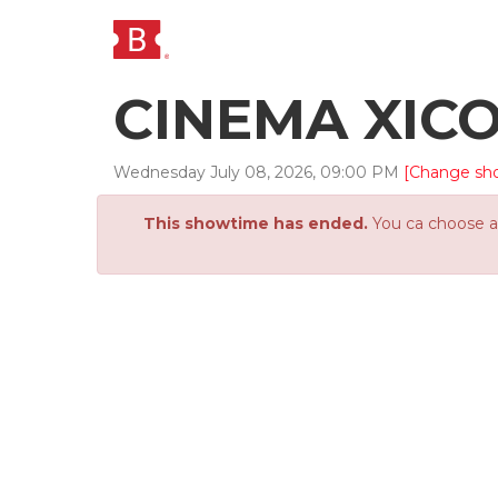
CINEMA XIC
Wednesday
July
08
,
2026
,
09
:
00
PM
[Change sh
This showtime has ended.
You ca choose an