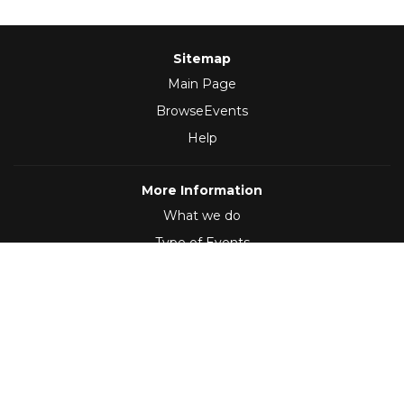
Sitemap
Main Page
BrowseEvents
Help
More Information
What we do
Type of Events
Follow Us