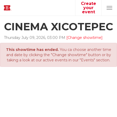
Create
your
Tog
event
navi
CINEMA XICOTEPEC
Thursday
July
09
,
2026
,
03
:
00
PM
[Change showtime]
This showtime has ended.
You ca choose another time
and date by clicking the "Change showtime" button or by
taking a look at our active events in our "Events" section.