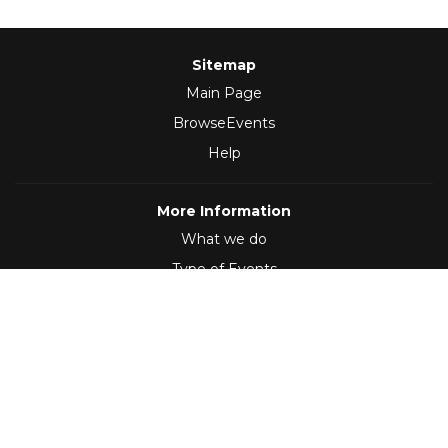
Sitemap
Main Page
BrowseEvents
Help
More Information
What we do
Type of Events
Follow Us