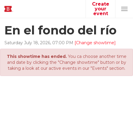
Create
your
Tog
event
navi
En el fondo del río
Saturday
July
18
,
2026
,
07
:
00
PM
[Change showtime]
This showtime has ended.
You ca choose another time
and date by clicking the "Change showtime" button or by
taking a look at our active events in our "Events" section.