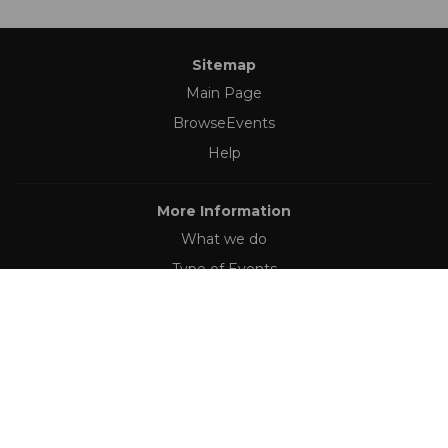
Sitemap
Main Page
BrowseEvents
Help
More Information
What we do
Type of Events
Follow Us