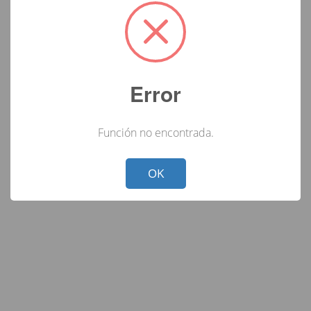
Error
Función no encontrada.
Not valid!
!
OK