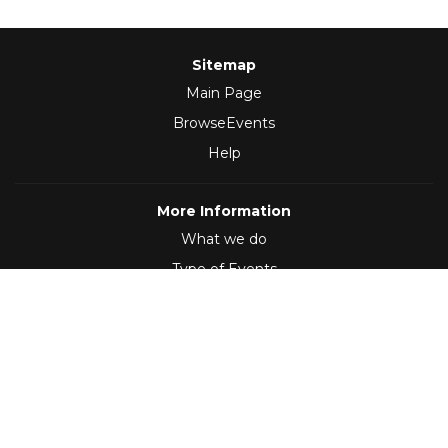
Sitemap
Main Page
BrowseEvents
Help
More Information
What we do
Type of Events
Follow Us