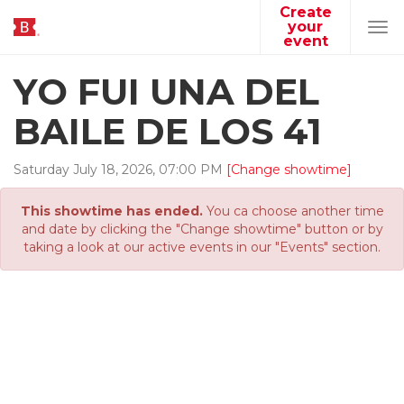
Create
your
Tog
event
navi
YO FUI UNA DEL
BAILE DE LOS 41
Saturday
July
18
,
2026
,
07
:
00
PM
[Change showtime]
This showtime has ended.
You ca choose another time
and date by clicking the "Change showtime" button or by
taking a look at our active events in our "Events" section.