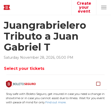
Create
your
Tog
event
navi
Juangrabrielero
Tributo a Juan
Gabriel T
Saturday
November
28
,
2026
,
05
:
00
PM
Select your tickets
Stay safe with Boleto Seguro, get insured in case you need a change in
showtime or in case you cannot assist due to illness. Wait for you event
with peace of mind for only
Find out more
.