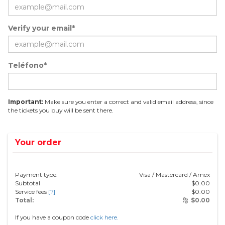
Verify your email*
Teléfono*
Important:
Make sure you enter a correct and valid email address, since
the tickets you buy will be sent there.
Your order
Payment type:
Visa / Mastercard / Amex
Subtotal
$
0.00
Service fees
[?]
$
0.00
Total:
$
0.00
If you have a coupon code
click here.