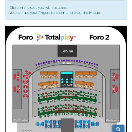
Click on the seat you wish to select.
You can use your fingers to zoom and drag the image.