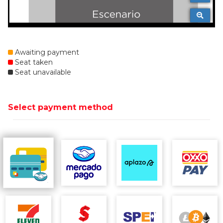
Awaiting payment
Seat taken
Seat unavailable
Select payment method