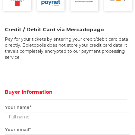
Credit / Debit Card via Mercadopago
Pay for your tickets by entering your credit/debit card data
directly. Boletopolis does not store your credit card data, it
travels completely encrypted to our payment processing
service.
Buyer information
Your name*
Your email*