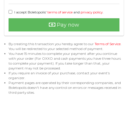
I accept Boletopolis'
terms of service
and
privacy policy
.
Pay now
By creating this transaction you hereby agree to our
Terms of Service
.
You will be redirected to your selected method of payment.
You have 15 minutes to complete your payment after you continue
with your order (For OXXO and cash payments you have three hours
to complete your payment). If you take longer than that, your
payment may not be processed.
If you require an invoice of your purchase, contact your event's
organizer.
Payment pages are operated by their corresponding companies, and
Boletopolis doesn't have any control on errors or messages received in
third party sites.