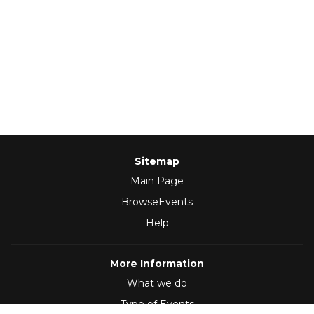
Sitemap
Main Page
BrowseEvents
Help
More Information
What we do
Type of Events