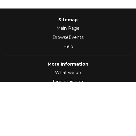
Sitemap
Main Page
BrowseEvents
Help
More Information
What we do
Type of Events
Follow Us