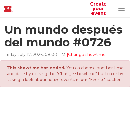
Create
your
Tog
event
navi
Un mundo después
del mundo #0726
Friday
July
17
,
2026
,
08
:
00
PM
[Change showtime]
This showtime has ended.
You ca choose another time
and date by clicking the "Change showtime" button or by
taking a look at our active events in our "Events" section.