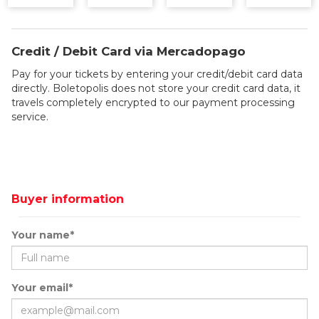
Credit / Debit Card via Mercadopago
Pay for your tickets by entering your credit/debit card data
directly. Boletopolis does not store your credit card data, it
travels completely encrypted to our payment processing
service.
Buyer information
Your name*
Your email*