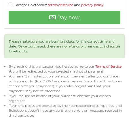
I accept Boletopolis'
terms of service
and
privacy policy
.
Pay now
Please make sure you are buying tickets for the correct time and
date. Once purchased, there are no refunds or changes to tickets via
Boletopolis.
By creating this transaction you hereby agree to our
Terms of Service
.
You will be redirected to your selected method of payment.
You have 15 minutes to complete your payment after you continue
with your order (For OXXO and cash payments you have three hours
to complete your payment). If you take longer than that, your
payment may not be processed.
If you require an invoice of your purchase, contact your event's
organizer.
Payment pages are operated by their corresponding companies, and
Boletopolis doesn't have any control on errors or messages received in
third party sites.