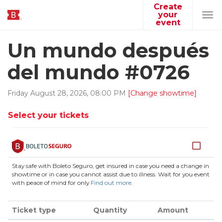
Create
your
Tog
event
navi
Un mundo después
del mundo #0726
Friday
August
28
,
2026
,
08
:
00
PM
[Change showtime]
Select your tickets
Stay safe with Boleto Seguro, get insured in case you need a change in
showtime or in case you cannot assist due to illness. Wait for you event
with peace of mind for only
Find out more
.
Ticket type
Quantity
Amount