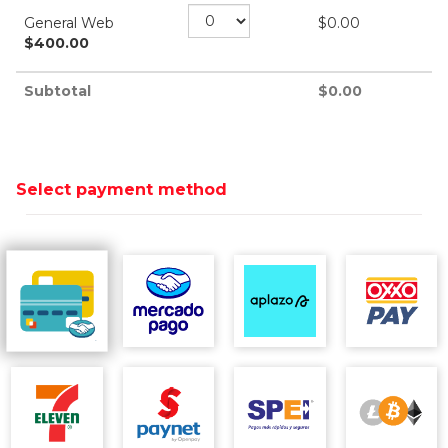
General Web
$
0.00
$
400.00
Subtotal
$
0.00
Select payment method