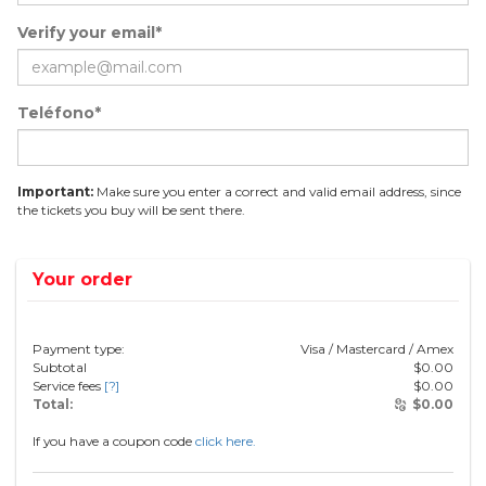
Verify your email*
Teléfono*
Important:
Make sure you enter a correct and valid email address, since
the tickets you buy will be sent there.
Your order
Payment type:
Visa / Mastercard / Amex
Subtotal
$
0.00
Service fees
[?]
$
0.00
Total:
$
0.00
If you have a coupon code
click here.