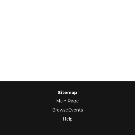
Sitemap
Main Page
BrowseEvents
Help