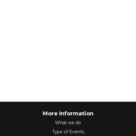
More Information
What we do
Type of Events