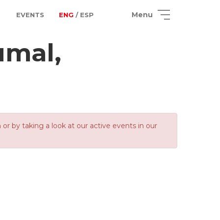
Menu
EVENTS
ENG
/ ESP
umal,
 by taking a look at our active events in our