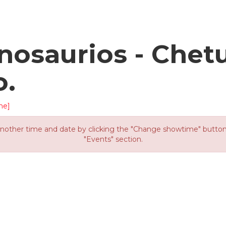
osaurios - Chet
o.
me]
other time and date by clicking the "Change showtime" button or
"Events" section.