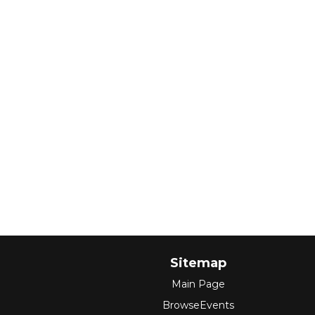
Sitemap
Main Page
BrowseEvents