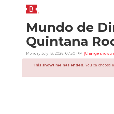
Mundo de Din
Quintana Ro
Monday
July
13
,
2026
,
07
:
30
PM
[Change showti
This showtime has ended.
You ca choose an